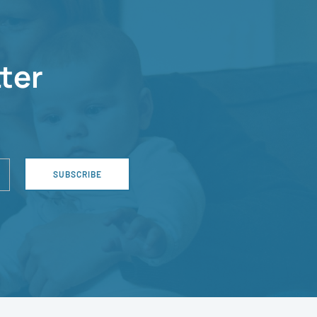
ter
SUBSCRIBE