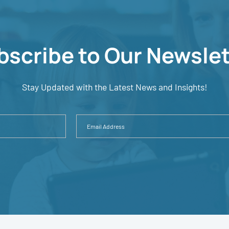
bscribe to Our Newslet
Stay Updated with the Latest News and Insights!