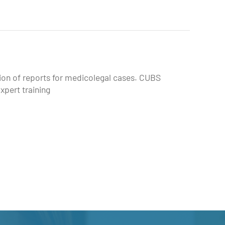
tion of reports for medicolegal cases. CUBS
xpert training