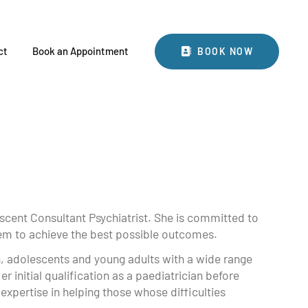
BOOK NOW
ct
Book an Appointment
BOOK NOW
scent Consultant Psychiatrist. She is committed to
them to achieve the best possible outcomes.
n, adolescents and young adults with a wide range
er initial qualification as a paediatrician before
 expertise in helping those whose difficulties