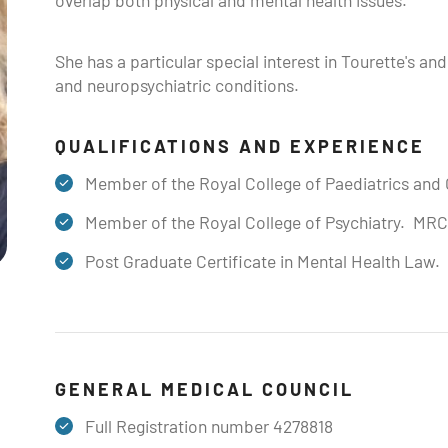
overlap both physical and mental health issues.
She has a particular special interest in Tourette's a
and neuropsychiatric conditions.
QUALIFICATIONS AND EXPERIENCE
Member of the Royal College of Paediatrics an
Member of the Royal College of Psychiatry. MR
Post Graduate Certificate in Mental Health Law
GENERAL MEDICAL COUNCIL
Full Registration number 4278818