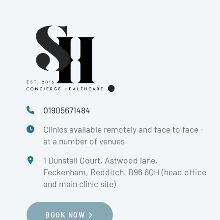
01905671484
Clinics available remotely and face to face -
at a number of venues
1 Dunstall Court, Astwood lane,
Feckenham, Redditch. B96 6QH (head office
and main clinic site)
BOOK NOW
BOOK NOW