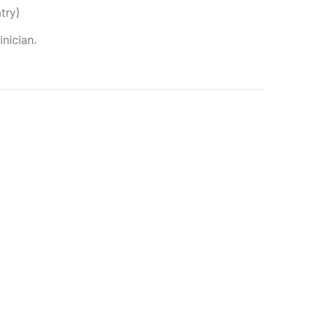
try)
inician.