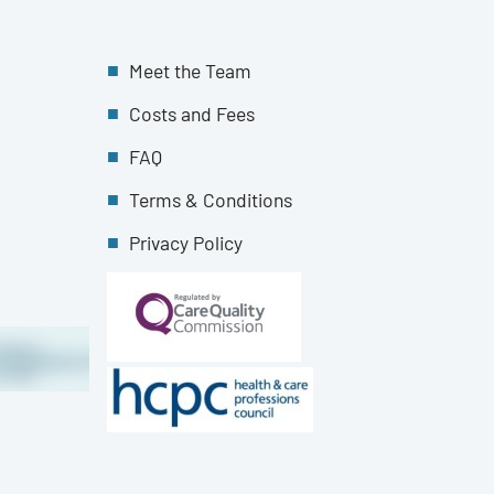
Meet the Team
Costs and Fees
FAQ
Terms & Conditions
Privacy Policy