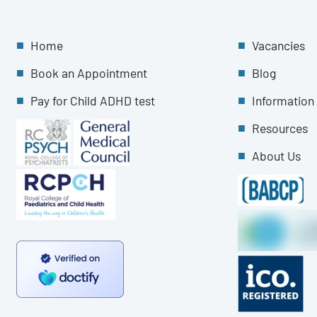
Home
Vacancies
Book an Appointment
Blog
Pay for Child ADHD test
Information
Resources
About Us