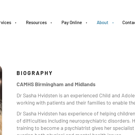
rvices
Resources
Pay Online
About
Conta
BIOGRAPHY
CAMHS Birmingham and Midlands
Dr Sasha Hvidsten is an experienced Child and Adole
working with patients and their families to enable 
Dr Sasha Hvidsten has experience of helping childre
of difficulties including neuropsychiatric disorders. H
training to become a psychiatrist gives her specialist