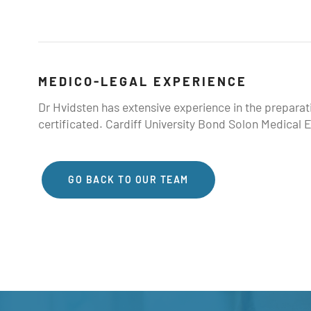
MEDICO-LEGAL EXPERIENCE
Dr Hvidsten has extensive experience in the prepara
certificated. Cardiff University Bond Solon Medical E
GO BACK TO OUR TEAM
GO BACK TO OUR TEAM