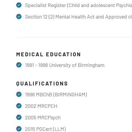
Specialist Register (Child and adolescent Psychia
Section 12 (2) Mental Health Act and Approved cl
MEDICAL EDUCATION
1991 - 1996 University of Birmingham
QUALIFICATIONS
1996 MBChB (BIRMINGHAM)
2002 MRCPCH
​2005 MRCPsych
2015 PGCert (LLM)