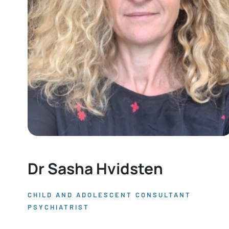
Dr Sasha Hvidsten
CHILD AND ADOLESCENT CONSULTANT
PSYCHIATRIST