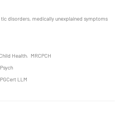
nd tic disorders, medically unexplained symptoms
d Child Health. MRCPCH
CPsych
. PGCert LLM